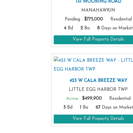
137 MOORING ROAD
MANAHAWKIN
Pending
:
$775,000
Residential
4
Bd
2
Ba
8
Days on Market
View Full Property Details
423 W CALA BREEZE WAY
LITTLE EGG HARBOR TWP
Active
:
$499,900
Residential
3
Bd
1
Ba
67
Days on Marke
View Full Property Details