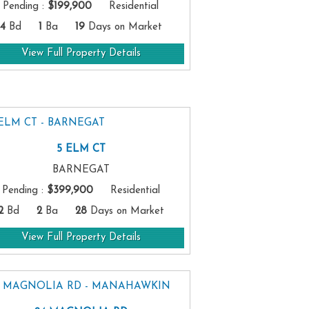
Pending
:
$199,900
Residential
4
Bd
1
Ba
19
Days on Market
View Full Property Details
5 ELM CT
BARNEGAT
Pending
:
$399,900
Residential
2
Bd
2
Ba
28
Days on Market
View Full Property Details