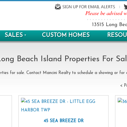
Please be advised w
13515 Long Bea
SALES
CUSTOM HOMES
RESOU
ong Beach Island Properties For Sa
rties for sale. Contact Mancini Realty to schedule a showing or for a
< P
45 SEA BREEZE DR