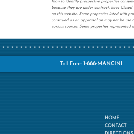
than to identify prospective properties consum
because they are under contract, have Closed o
on this website. Some properties listed with par
construed as an appraisal an may not be use a
various sources. Some properties represented m
Toll Free:
1-888-MANCINI
HOME
CONTACT
DIRECTIONS