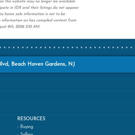
on this website may no longer be available
ipate in IDX and their listings do not appear
his home sale information is not to be
e information an has compiled content from
gust 8th, 2026 2:10 AM.
Blvd, Beach Haven Gardens, NJ
RESOURCES
-
Buying
-
Selling