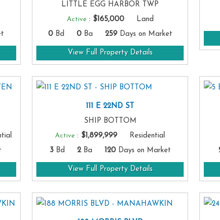
LITTLE EGG HARBOR TWP
Active
:
$165,000
Land
t
0
Bd
0
Ba
259
Days on Market
View Full Property Details
111 E 22ND ST
SHIP BOTTOM
ial
Active
:
$1,899,999
Residential
t
3
Bd
2
Ba
120
Days on Market
View Full Property Details