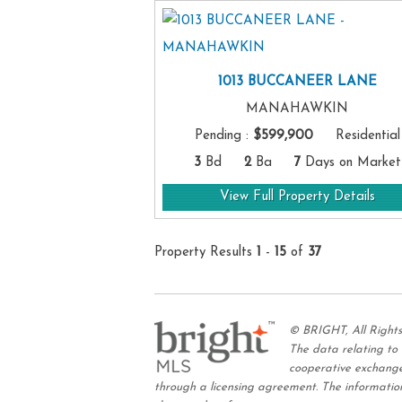
1013 BUCCANEER LANE
MANAHAWKIN
Pending
:
$599,900
Residential
3
Bd
2
Ba
7
Days on Market
View Full Property Details
Property Results
1
-
15
of
37
© BRIGHT, All Right
The data relating to
cooperative exchange
through a licensing agreement. The information