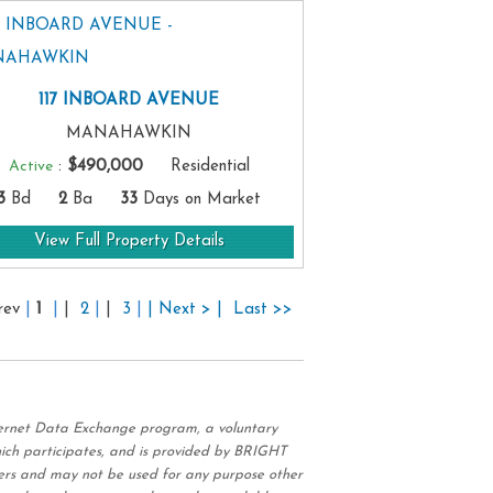
117 INBOARD AVENUE
MANAHAWKIN
Active
:
$490,000
Residential
3
Bd
2
Ba
33
Days on Market
View Full Property Details
rev
|
1
|
|
2
|
|
3
|
| Next > |
Last >>
nternet Data Exchange program, a voluntary
hich participates, and is provided by BRIGHT
ers and may not be used for any purpose other