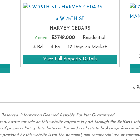
3 W 75TH ST
HARVEY CEDARS
Active
:
$3,749,000
Residential
4
Bd
4
Ba
17
Days on Market
View Full Property Details
< P
s Reserved. Information Deemed Reliable But Not Guaranteed.
 real estate for sale on this website appears in part through the BRIGHT I
 of property listing data between licensed real estate brokerage firms in w
 provided by this website is for the personal,
non-commercial use of consum