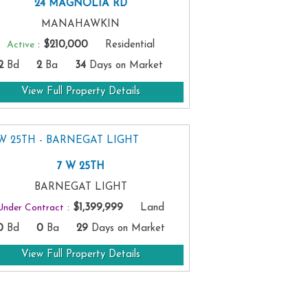
24 MAGNOLIA RD
MANAHAWKIN
Active
:
$210,000
Residential
2
Bd
2
Ba
34
Days on Market
View Full Property Details
7 W 25TH
BARNEGAT LIGHT
Under Contract
:
$1,399,999
Land
0
Bd
0
Ba
29
Days on Market
View Full Property Details