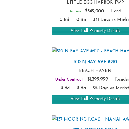
LITTLE EGG HARBOR TWP
Active
:
$549,000
Land
0
Bd
0
Ba
341
Days on Marke
View Full Property Details
510 N BAY AVE #210
BEACH HAVEN
Under Contract
:
$1,399,999
Resident
3
Bd
3
Ba
94
Days on Marke
View Full Property Details