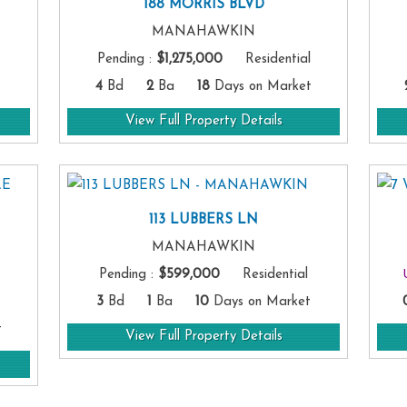
188 MORRIS BLVD
MANAHAWKIN
Pending
:
$1,275,000
Residential
4
Bd
2
Ba
18
Days on Market
View Full Property Details
113 LUBBERS LN
MANAHAWKIN
Pending
:
$599,000
Residential
3
Bd
1
Ba
10
Days on Market
t
View Full Property Details