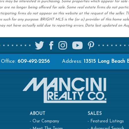
ers may be interested in purchasing. Some properties which appear for sale 
r are no longer being offered for sale. Some real estate firms do not partic
ticipating firms do not appear on this website at the request of the seller. T
s such for any purpose. BRIGHT MLS is the (or a) provider of this home sal
ay not have actually sold due to reporting errors. Data last updated on Au
Office:
609-492-2256
Address:
13515 Long Beach 
ABOUT
SALES
-
Our Company
-
Featured Listings
-
Meet The Team
-
Advanced Search