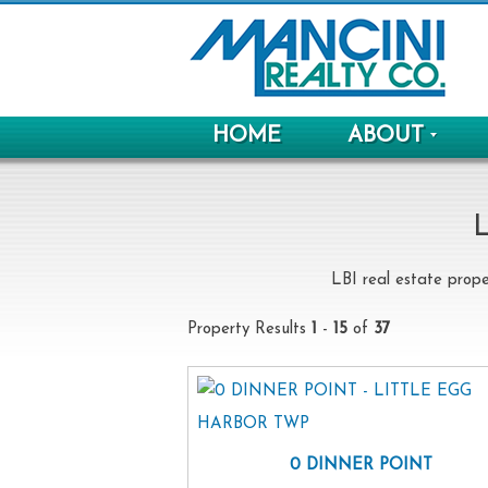
HOME
ABOUT
L
LBI real estate prope
Property Results
1
-
15
of
37
0 DINNER POINT