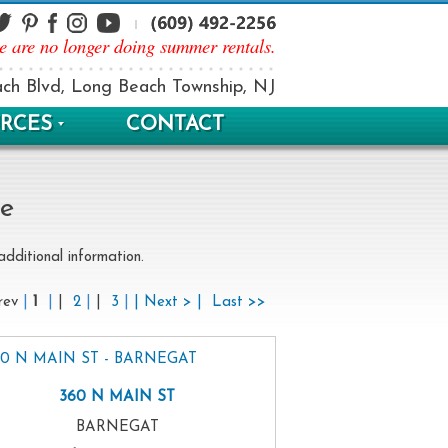
e are no longer doing summer rentals.
ch Blvd, Long Beach Township, NJ
RCES
CONTACT
le
dditional information.
rev
|
1
|
|
2
|
|
3
|
| Next > |
Last >>
360 N MAIN ST
BARNEGAT