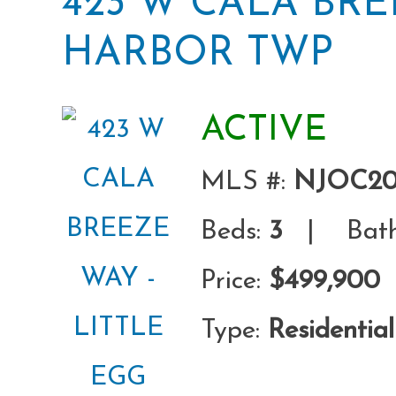
423 W CALA BRE
HARBOR TWP
ACTIVE
MLS #:
NJOC20
Beds:
3
| Bath
Price:
$499,900
Type:
Residential