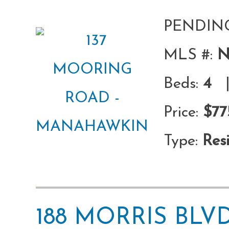
PENDIN
MLS #:
N
Beds:
4
|
Price:
$77
Type:
Resi
188 MORRIS BL