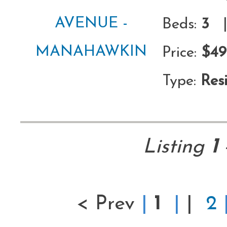
Beds:
3
|
Price:
$49
Type:
Resi
Listing
1
< Prev
|
1
|
|
2