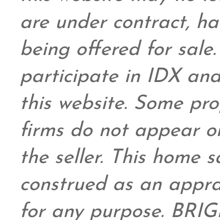
are under contract, ha
being offered for sale
participate in IDX and
this website. Some prop
firms do not appear on
the seller. This home s
construed as an appra
for any purpose. BRIG