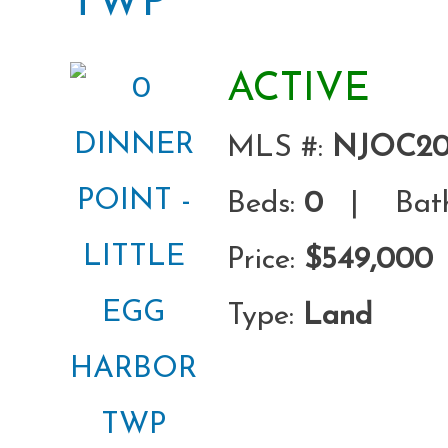
TWP
ACTIVE
MLS #:
NJOC20
Beds:
0
| Bath
Price:
$549,000
Type:
Land