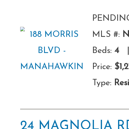
PENDIN
MLS #:
N
Beds:
4
|
Price:
$1,
Type:
Resi
24 MAGNOLIA 