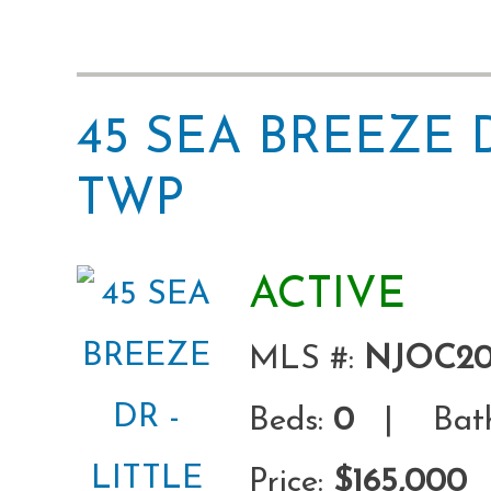
45 SEA BREEZE 
TWP
ACTIVE
MLS #:
NJOC20
Beds:
0
| Bath
Price:
$165,000