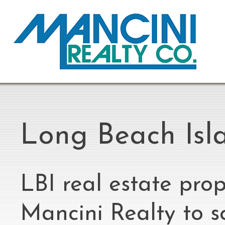
Long Beach Isla
LBI real estate prop
Mancini Realty to s