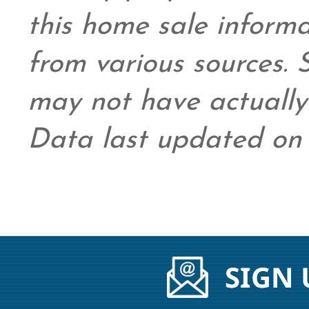
this home sale inform
from various sources.
may not have actually 
Data last updated on