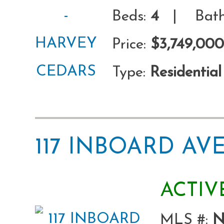
Beds:
4
| Bath
Price:
$3,749,000
Type:
Residential
117 INBOARD A
ACTIV
MLS #:
N