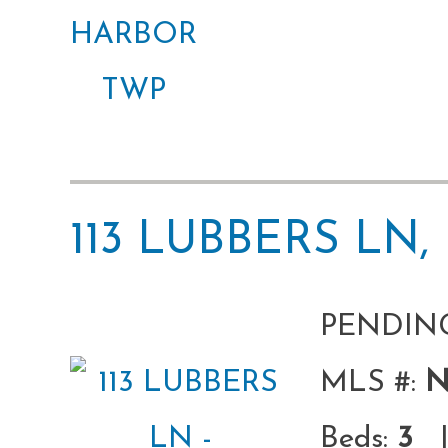
113 LUBBERS L
PENDIN
MLS #:
N
Beds:
3
|