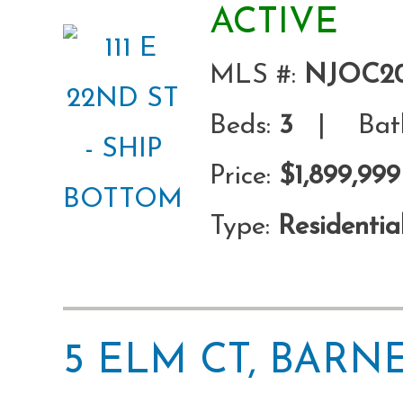
ACTIVE
MLS #:
NJOC20
Beds:
3
| Bath
Price:
$1,899,999
Type:
Residentia
5 ELM CT, BARN