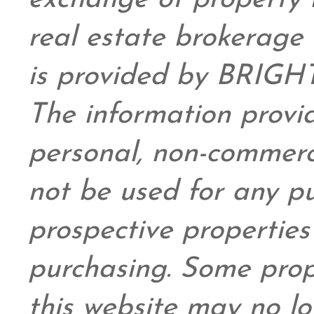
exchange of property 
real estate brokerage 
is provided by BRIGHT
The information provid
personal,
non-commerc
not be used for any pu
prospective propertie
purchasing. Some prop
this website may no l