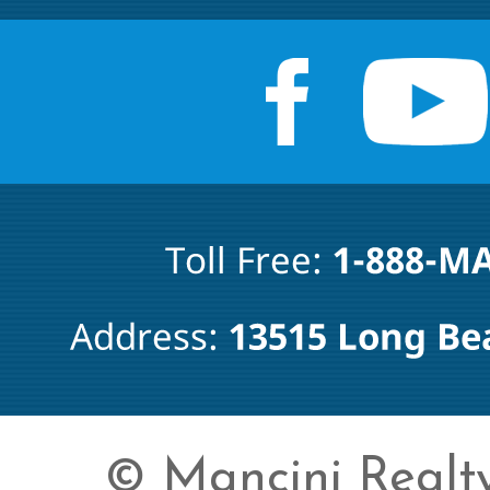
© Mancini Realty 