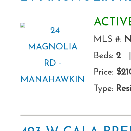
ACTIV
MLS #:
N
Beds:
2
|
Price:
$21
Type:
Resi