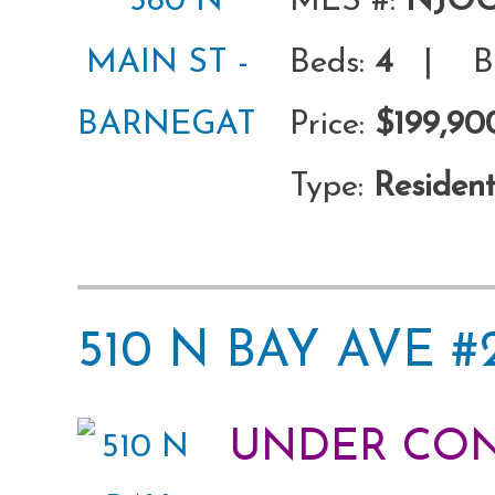
MLS #:
NJOC
Beds:
4
| Ba
Price:
$199,90
Type:
Resident
510 N BAY AVE 
UNDER CO