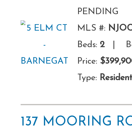
PENDING
MLS #:
NJOC
Beds:
2
| Ba
Price:
$399,9
Type:
Resident
137 MOORING 