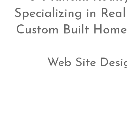
Specializing in Rea
Custom Built Home
Web Site Desi