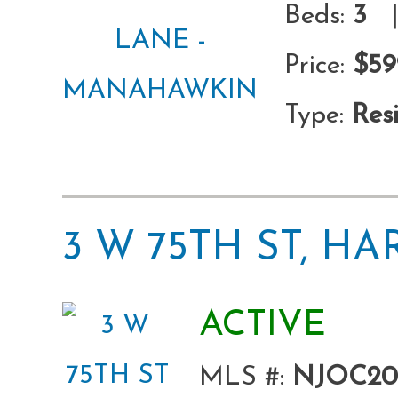
Beds:
3
|
Price:
$59
Type:
Resi
3 W 75TH ST, H
ACTIVE
MLS #:
NJOC20