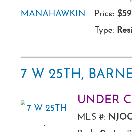
Price:
$59
Type:
Resi
7 W 25TH, BARN
UNDER 
MLS #:
NJOC