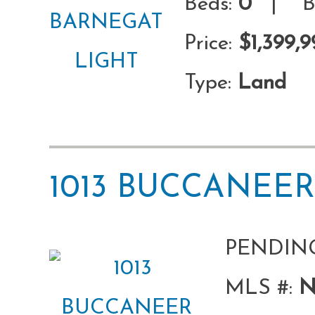
Beds:
0
| Ba
Price:
$1,399,9
Type:
Land
1013 BUCCANEE
PENDIN
MLS #:
N