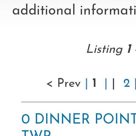
additional informati
Listing
1
< Prev
|
1
|
|
2
0 DINNER POINT