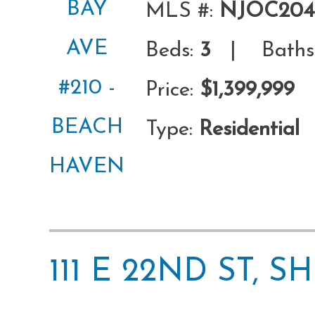
MLS #:
NJOC204
Beds:
3
| Baths
Price:
$1,399,999
Type:
Residential
111 E 22ND ST, 