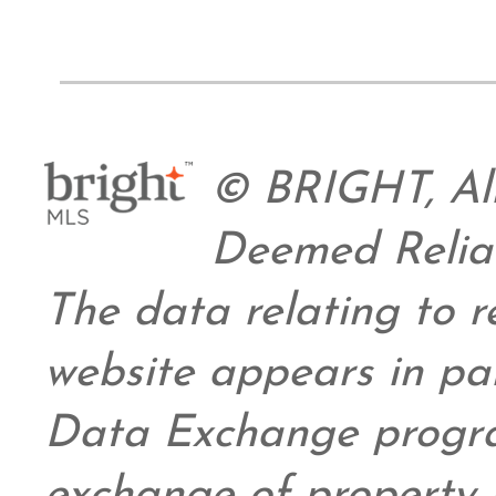
© BRIGHT, All
Deemed Relia
The data relating to re
website appears in pa
Data Exchange progra