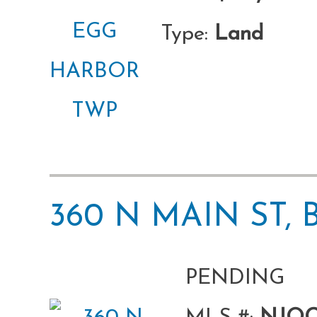
Type:
Land
360 N MAIN ST,
PENDING