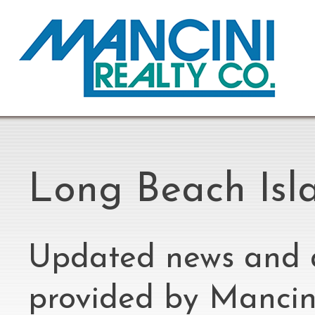
Long Beach Isl
Updated news and 
provided by Mancini