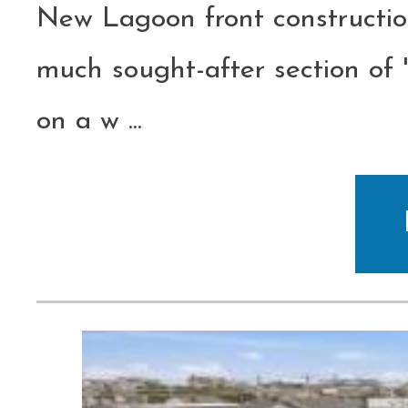
New Lagoon front constructio
much sought-after section of
on a w
...