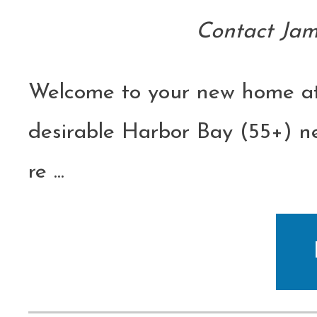
Contact Jam
Welcome to your new home at
desirable Harbor Bay (55+) ne
re
...