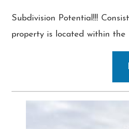
Subdivision Potential!!! Consist
property is located within th