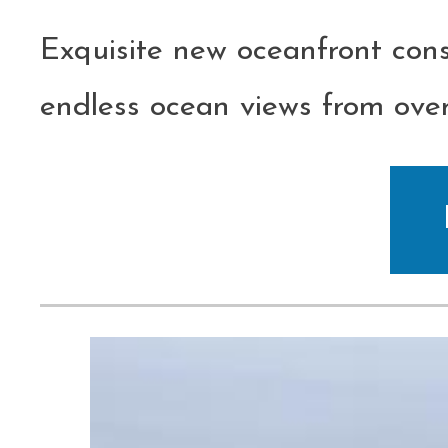
Exquisite new oceanfront con
endless ocean views from over