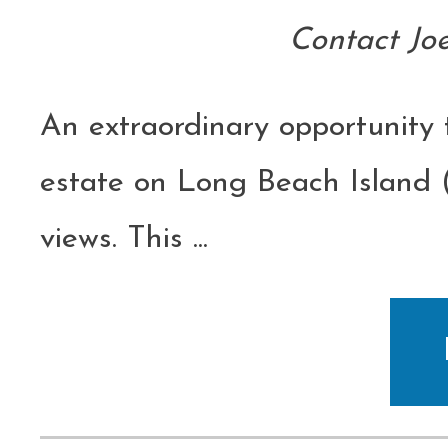
Contact Jo
An extraordinary opportunity
estate on Long Beach Island 
views. This
...