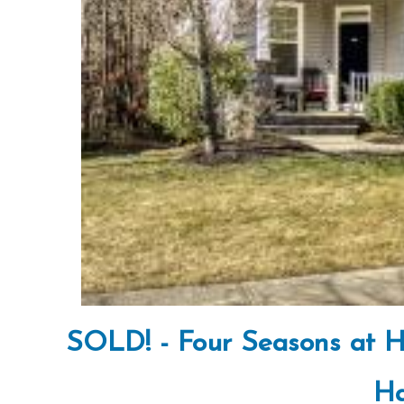
SOLD! - Four Seasons at H
Ha