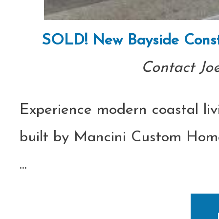
SOLD! New Bayside Const
Contact Jo
Experience modern coastal liv
built by Mancini Custom Homes
...