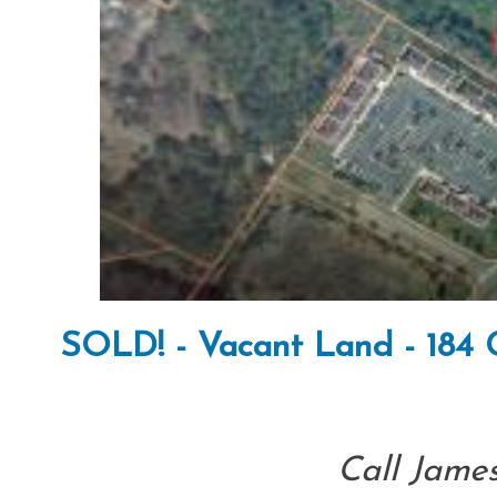
SOLD! - Vacant Land - 184 
Call James