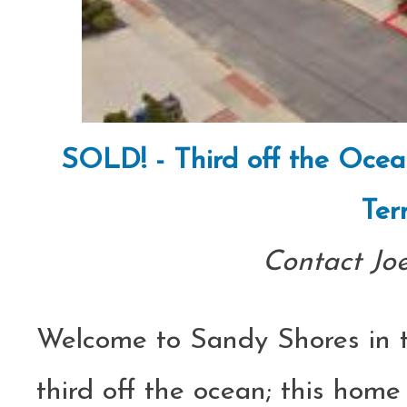
SOLD! - Third off the Ocea
Ter
Contact Jo
Welcome to Sandy Shores in th
third off the ocean; this home