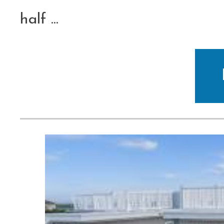
half
...