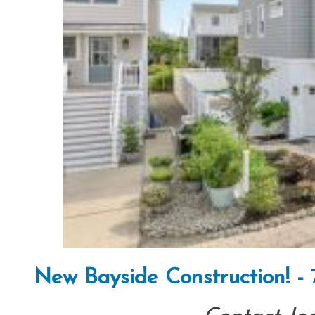
New Bayside Construction! -