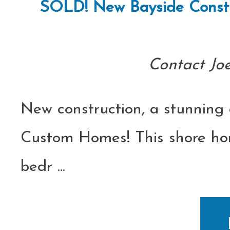
SOLD! New Bayside Constru
Contact Jo
New construction, a stunning 
Custom Homes! This shore home
bedr
...