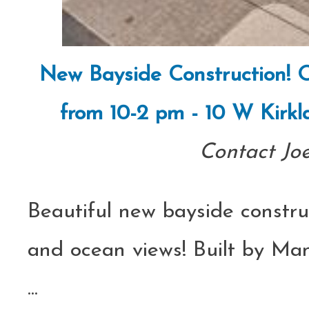
New Bayside Construction! O
from 10-2 pm - 10 W Kirkl
Contact Jo
Beautiful new bayside constru
and ocean views! Built by Ma
...