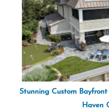
Stunning Custom Bayfront 
Haven G