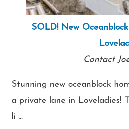
SOLD! New Oceanblock C
Lovelad
Contact Jo
Stunning new oceanblock hom
a private lane in Loveladies! 
li
...