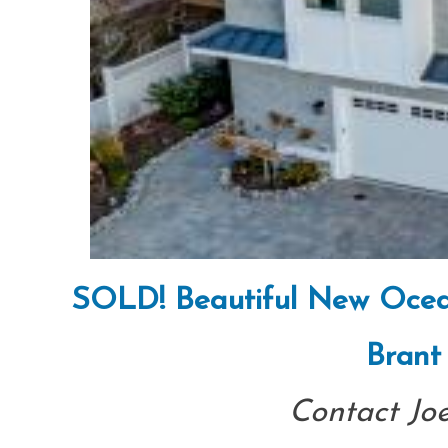
SOLD! Beautiful New Ocean 
Brant
Contact Jo