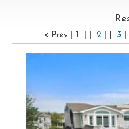
Re
< Prev
|
1
|
|
2
|
|
3
|