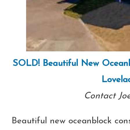
SOLD! Beautiful New Oceanbl
Lovela
Contact Jo
Beautiful new oceanblock const