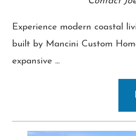
Contact Jo
Experience modern coastal liv
built by Mancini Custom Home
expansive
...