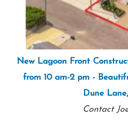
New Lagoon Front Construc
from 10 am-2 pm - Beautif
Dune Lane,
Contact Jo