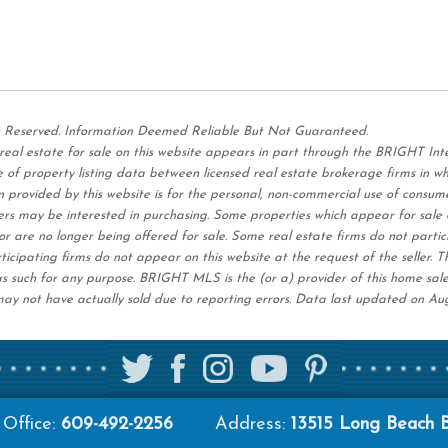
s Reserved. Information Deemed Reliable But Not Guaranteed.
 real estate for sale on this website appears in part through the BRIGHT I
 of property listing data between licensed real estate brokerage firms in w
 provided by this website is for the personal,
non-commercial use of consum
ers may be interested in purchasing. Some properties which appear for sale 
r are no longer being offered for sale. Some real estate firms do not partic
ticipating firms do not appear on this website at the request of the seller. T
s such for any purpose. BRIGHT MLS is the (or a) provider of this home sal
ay not have actually sold due to reporting errors. Data last updated on Au
Office:
609-492-2256
Address:
13515 Long Beach 