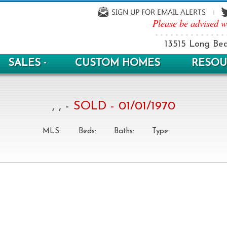
Please be advised w
13515 Long Bea
SALES
CUSTOM HOMES
RESOU
, , -
SOLD - 01/01/1970
MLS:
Beds:
Baths:
Type: