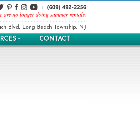
e are no longer doing summer rentals.
ch Blvd, Long Beach Township, NJ
RCES
CONTACT