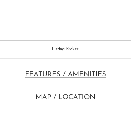
Listing Broker:
FEATURES / AMENITIES
MAP / LOCATION