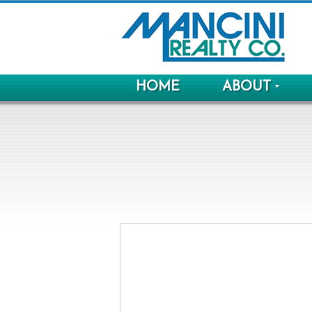
HOME
ABOUT