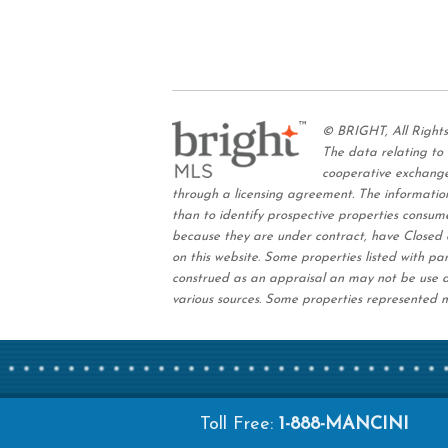
© BRIGHT, All Right
The data relating to
cooperative exchange
through a licensing agreement. The information
than to identify prospective properties consum
because they are under contract, have Closed o
on this website. Some properties listed with par
construed as an appraisal an may not be use a
various sources. Some properties represented m
Toll Free:
1-888-MANCINI