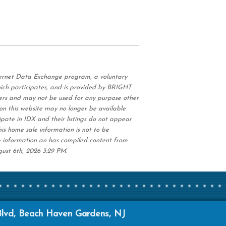
nternet Data Exchange program, a voluntary
hich participates, and is provided by BRIGHT
ers and may not be used for any purpose other
on this website may no longer be available
ipate in IDX and their listings do not appear
his home sale information is not to be
e information an has compiled content from
gust 6th, 2026 3:29 PM.
Blvd, Beach Haven Gardens, NJ