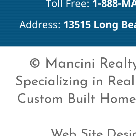
© Mancini Realty 
Specializing in Rea
Custom Built Home
Web Site Desi