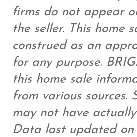
firms do not appear on
the seller. This home s
construed as an appra
for any purpose. BRIG
this home sale inform
from various sources.
may not have actually 
Data last updated on 