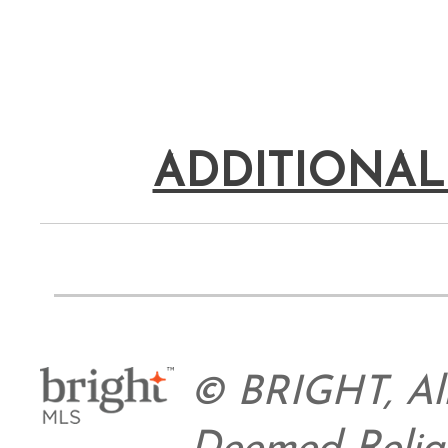
ADDITIONAL
© BRIGHT, All