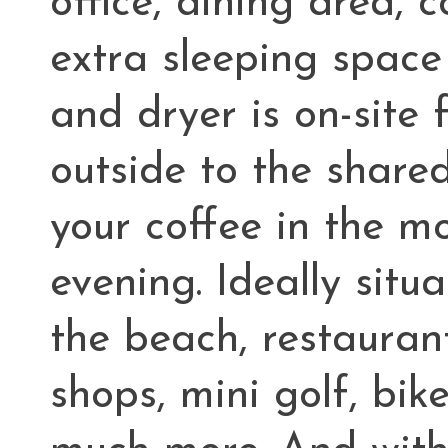
office, dining area, 
extra sleeping space
and dryer is on-site
outside to the share
your coffee in the m
evening. Ideally situ
the beach, restauran
shops, mini golf, bi