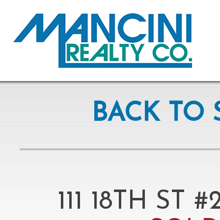
BACK TO 
111 18TH ST 