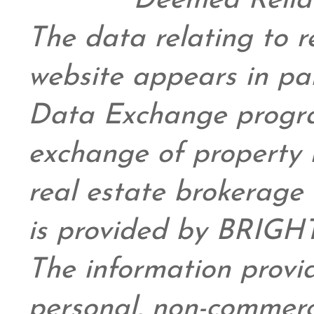
Deemed Relia
The data relating to re
website appears in pa
Data Exchange progra
exchange of property 
real estate brokerage 
is provided by BRIGHT
The information provid
personal,
non-commerc