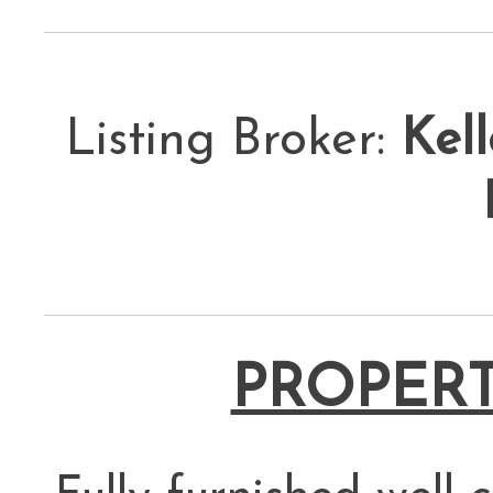
Listing Broker:
Kell
PROPERT