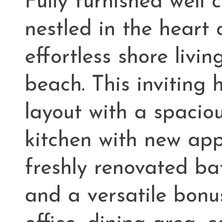
Fully furnished well 
nestled in the heart 
effortless shore livin
beach. This inviting
layout with a spacio
kitchen with new app
freshly renovated bat
and a versatile bonu