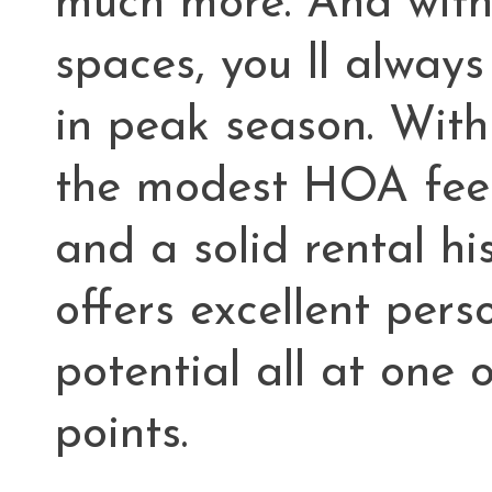
much more. And with
spaces, you ll alway
in peak season. With
the modest HOA fees
and a solid rental hi
offers excellent per
potential all at one o
points.