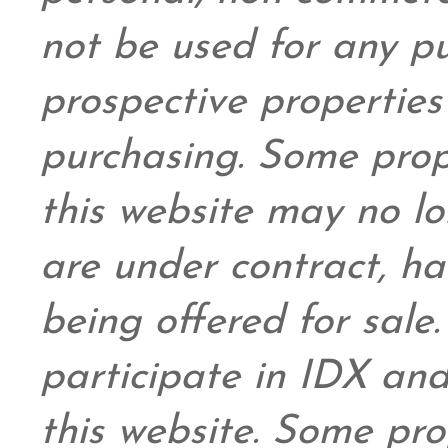
not be used for any pu
prospective propertie
purchasing. Some prop
this website may no l
are under contract, ha
being offered for sale
participate in IDX and
this website. Some prop