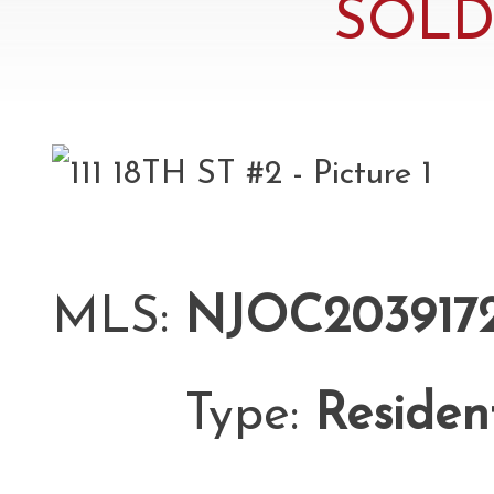
SOLD 
MLS:
NJOC203917
Type:
Residen