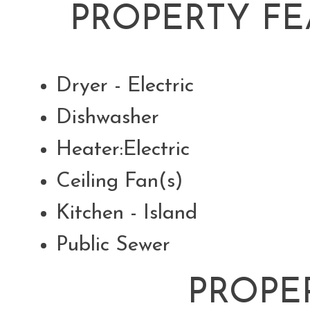
PROPERTY FE
Dryer - Electric
Dishwasher
Heater:Electric
Ceiling Fan(s)
Kitchen - Island
Public Sewer
PROPE