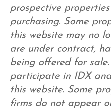
prospective propertie
purchasing. Some prop
this website may no l
are under contract, ha
being offered for sale
participate in IDX and
this website. Some prop
firms do not appear on