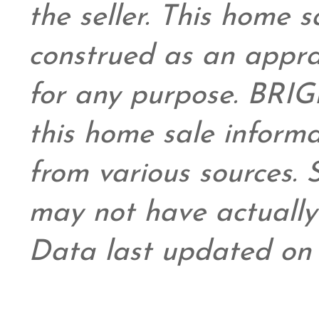
the seller. This home s
construed as an appra
for any purpose. BRIG
this home sale inform
from various sources.
may not have actually 
Data last updated on 