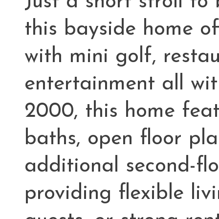
Just a short stroll t
this bayside home off
with mini golf, resta
entertainment all wit
2000, this home feat
baths, open floor pl
additional second-fl
providing flexible liv