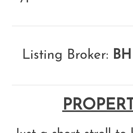
Listing Broker:
BH
PROPERT