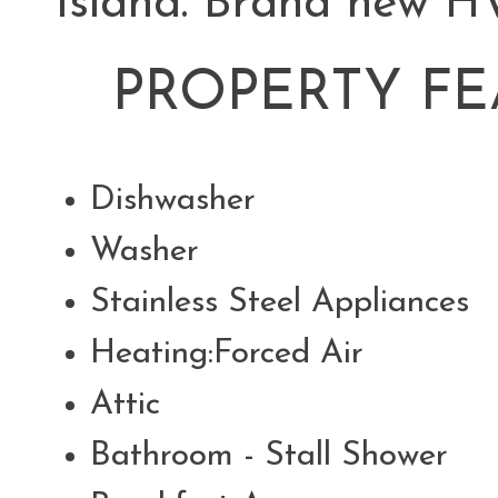
Island. Brand new HV
PROPERTY FE
Dishwasher
Washer
Stainless Steel Appliance
Heating:Forced Air
Attic
Bathroom - Stall Shower