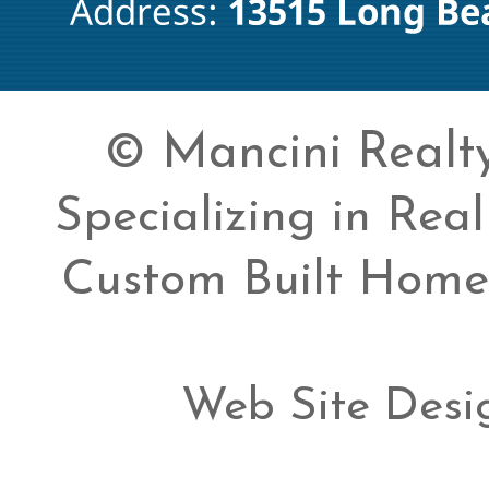
© Mancini Realty 
Specializing in Rea
Custom Built Home
Web Site Desi