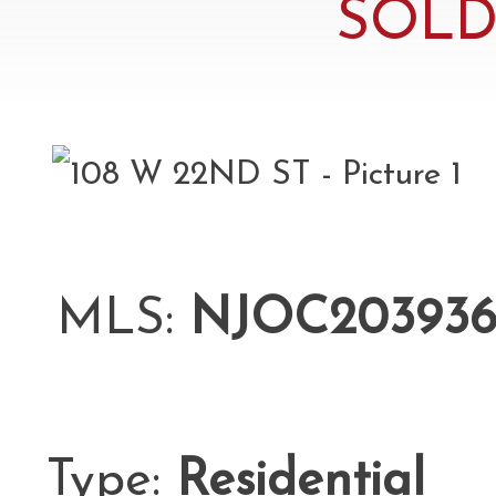
SOLD 
MLS:
NJOC203936
Type:
Residential
L