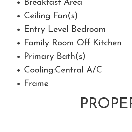
Breakfast Area
Ceiling Fan(s)
Entry Level Bedroom
Family Room Off Kitchen
Primary Bath(s)
Cooling:Central A/C
Frame
PROPE