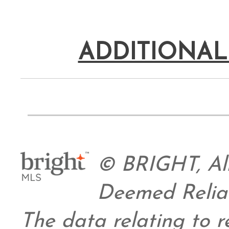
ADDITIONAL
© BRIGHT, All
Deemed Relia
The data relating to re