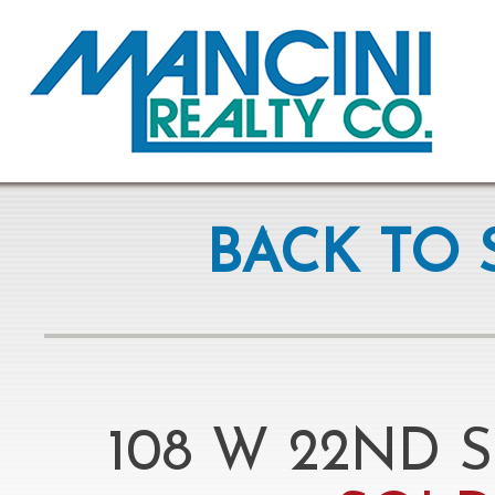
BACK TO 
108 W 22ND S