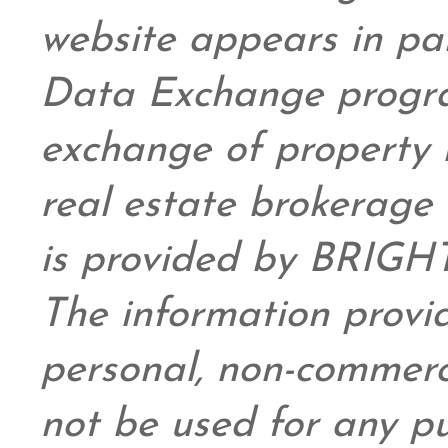
website appears in pa
Data Exchange progra
exchange of property 
real estate brokerage 
is provided by BRIGHT
The information provid
personal,
non-commerc
not be used for any pu