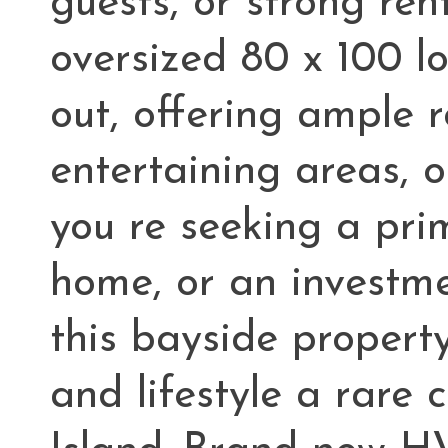
guests, or strong ren
oversized 80 x 100 lo
out, offering ample 
entertaining areas, 
you re seeking a pri
home, or an investme
this bayside property 
and lifestyle a rare