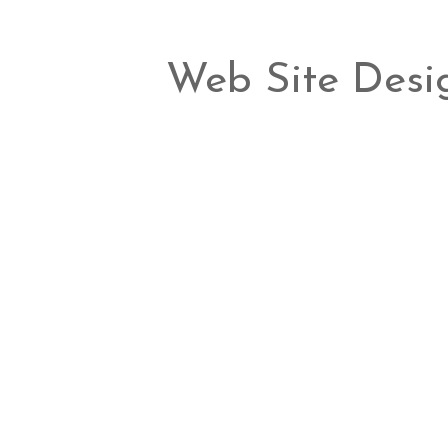
Web Site Desi