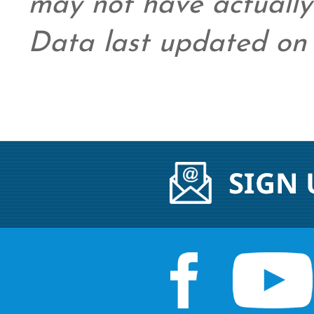
may not have actually 
Data last updated on 