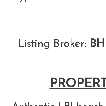
Listing Broker:
BH
PROPERT