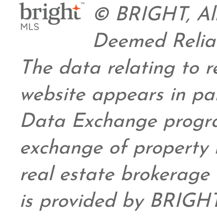
© BRIGHT, All
Deemed Relia
The data relating to re
website appears in pa
Data Exchange progra
exchange of property 
real estate brokerage 
is provided by BRIGHT