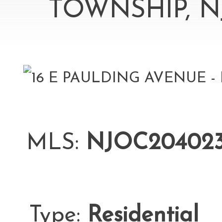
TOWNSHIP, N
MLS:
NJOC20402
Type:
Residential
L