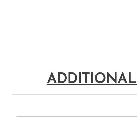
ADDITIONAL