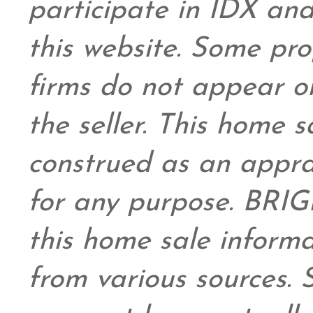
participate in IDX and
this website. Some prop
firms do not appear on
the seller. This home s
construed as an appra
for any purpose. BRIG
this home sale inform
from various sources.