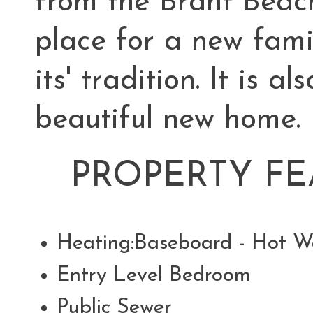
from the Brant Beach
place for a new fami
its' tradition. It is a
beautiful new home.
PROPERTY FE
Heating:Baseboard - Hot W
Entry Level Bedroom
Public Sewer