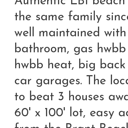
Authentic LBI beach
the same family sinc
well maintained with 
bathroom, gas hwbb h
hwbb heat, big back
car garages. The loc
to beat 3 houses awa
60' x 100' lot, easy 