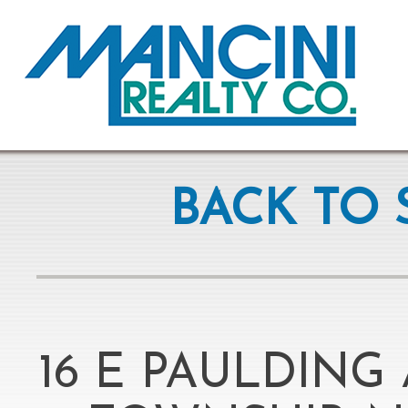
BACK TO 
16 E PAULDING