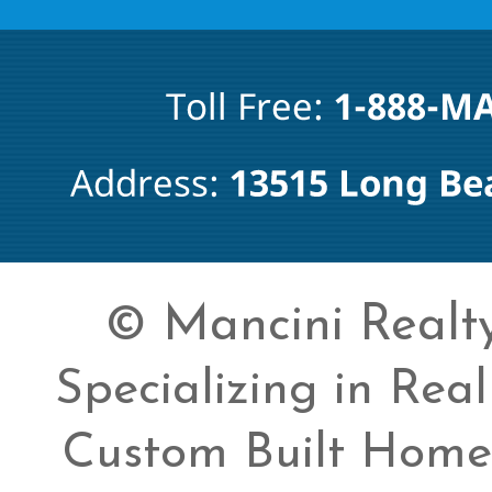
© Mancini Realty 
Specializing in Rea
Custom Built Home