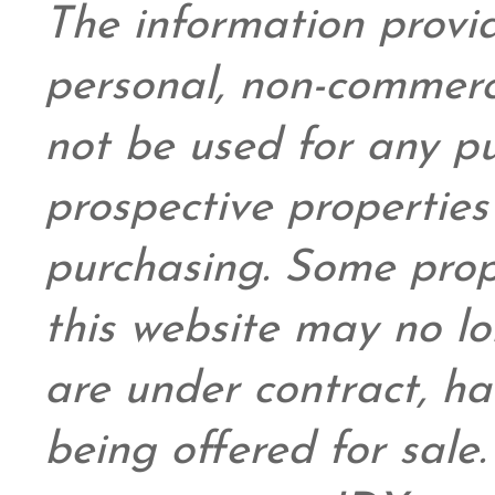
The information provid
personal,
non-commerc
not be used for any pu
prospective propertie
purchasing. Some prop
this website may no l
are under contract, ha
being offered for sale