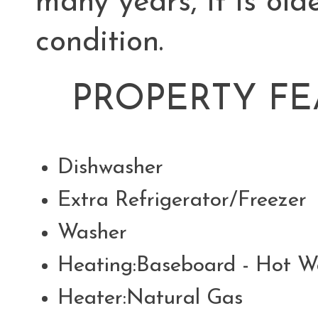
many years, it is old
condition.
PROPERTY FE
Dishwasher
Extra Refrigerator/Freeze
Washer
Heating:Baseboard - Hot W
Heater:Natural Gas