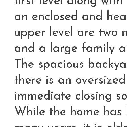
first level along wit
an enclosed and hea
upper level are two 
and a large family a
The spacious backya
there is an oversized
immediate closing so
While the home has 