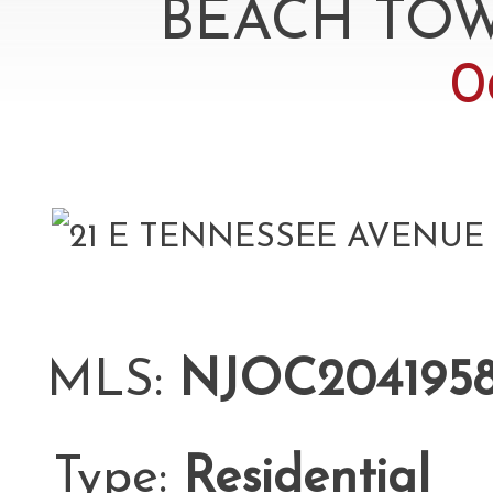
BEACH TOW
0
MLS:
NJOC204195
Type:
Residential
L