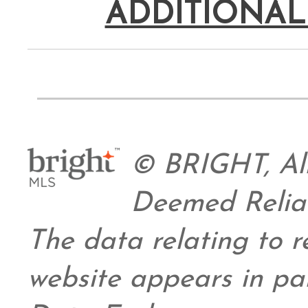
ADDITIONAL
© BRIGHT, All
Deemed Relia
The data relating to re
website appears in pa