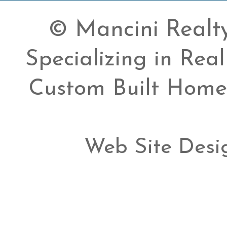
© Mancini Realty 
Specializing in Rea
Custom Built Home
Web Site Desi