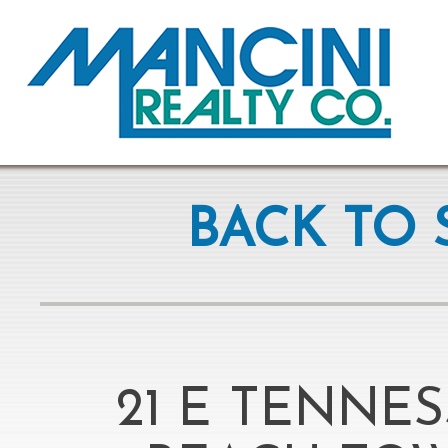
BACK TO 
21 E TENNE