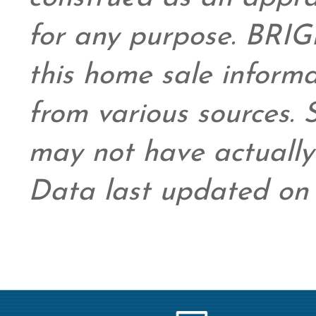
for any purpose. BRIG
this home sale inform
from various sources.
may not have actually 
Data last updated on 