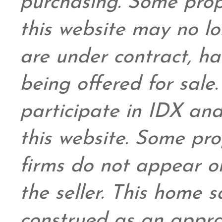
purchasing. Some prop
this website may no l
are under contract, ha
being offered for sale
participate in IDX and
this website. Some prop
firms do not appear on
the seller. This home s
construed as an appra