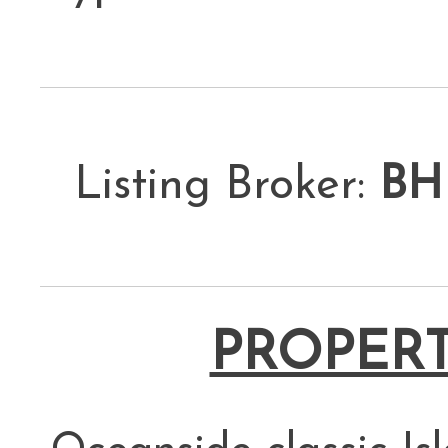
Listing Broker:
BH
PROPERT