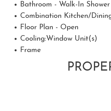
Bathroom - Walk-In Showe
Combination Kitchen/Dini
Floor Plan - Open
Cooling:Window Unit(s)
Frame
PROPE