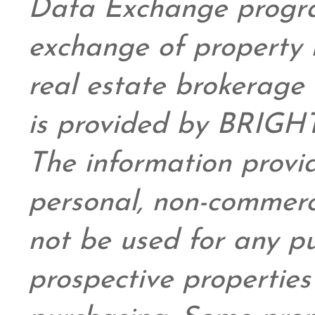
Data Exchange progra
exchange of property 
real estate brokerage 
is provided by BRIGHT
The information provid
personal,
non-commerc
not be used for any pu
prospective propertie