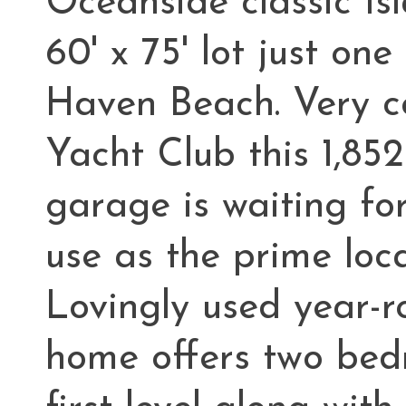
Oceanside classic Is
60' x 75' lot just o
Haven Beach. Very c
Yacht Club this 1,85
garage is waiting fo
use as the prime loca
Lovingly used year-r
home offers two bed