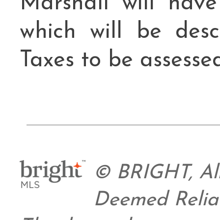
Marshall will hav
which will be des
Taxes to be assessed
© BRIGHT, All
Deemed Relia