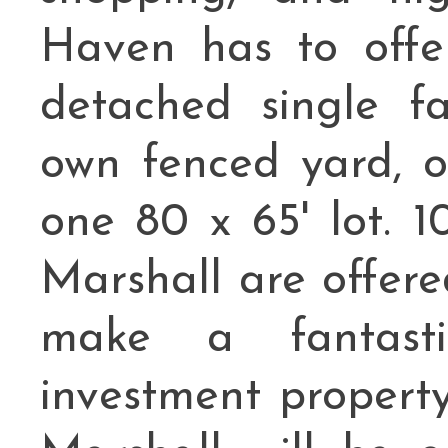
Haven has to offer
detached single f
own fenced yard, 
one 80 x 65' lot.
Marshall are offere
make a fantast
investment propert