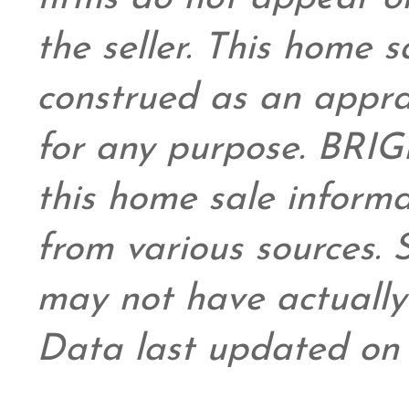
the seller. This home s
construed as an appra
for any purpose. BRIG
this home sale inform
from various sources.
may not have actually 
Data last updated on 