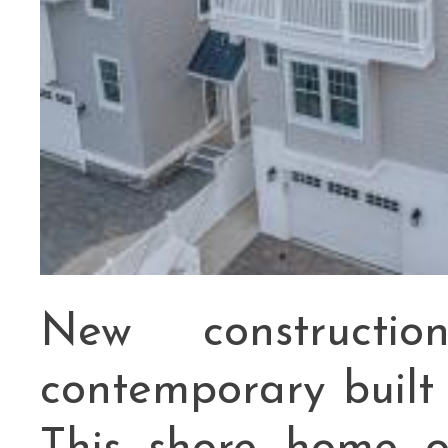
New constructi
contemporary buil