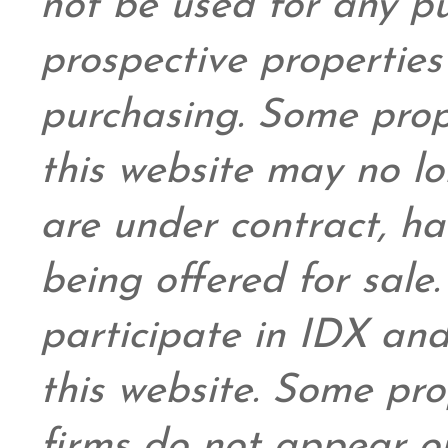
not be used for any pu
prospective propertie
purchasing. Some prop
this website may no l
are under contract, ha
being offered for sale
participate in IDX and
this website. Some prop
firms do not appear on