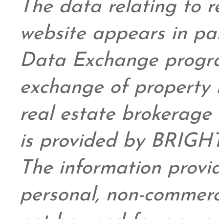
The data relating to re
website appears in pa
Data Exchange progra
exchange of property 
real estate brokerage 
is provided by BRIGHT
The information provid
personal,
non-commerc