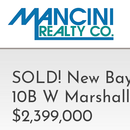
SOLD! New Bays
10B W Marshall 
$2,399,000