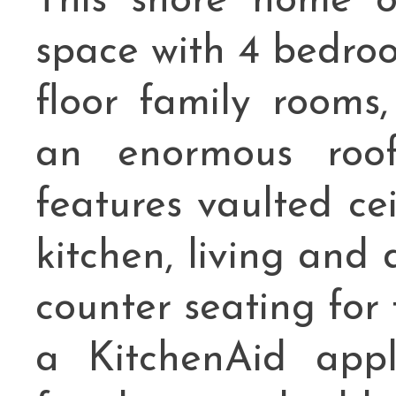
This shore home of
space with 4 bedroom
floor family rooms,
an enormous roof
features vaulted ce
kitchen, living and
counter seating for
a KitchenAid appl