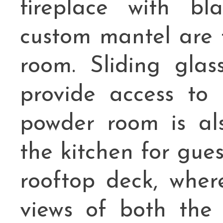
fireplace with bl
custom mantel are t
room. Sliding glas
provide access to
powder room is als
the kitchen for guest
rooftop deck, wher
views of both the