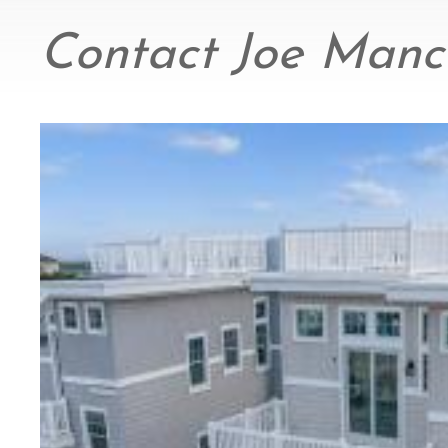
Contact Joe Manci