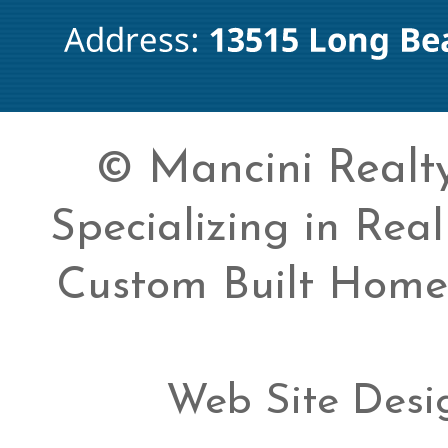
© Mancini Realty 
Specializing in Rea
Custom Built Home
Web Site Desi