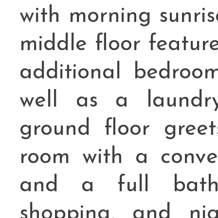
with morning sunris
middle floor featur
additional bedroom
well as a laundry
ground floor gree
room with a conve
and a full bath.
shopping, and nig