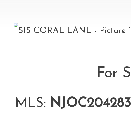
For S
MLS:
NJOC204283