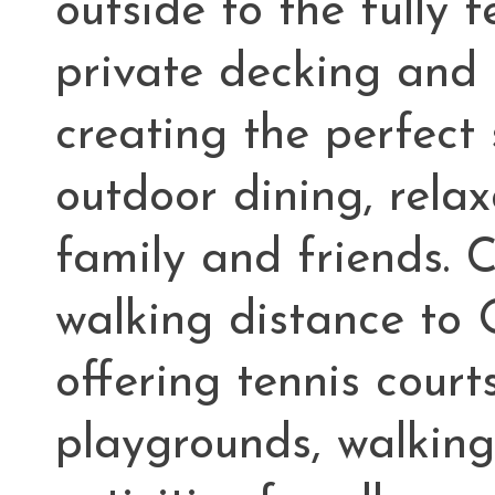
outside to the fully
private decking and
creating the perfect
outdoor dining, relax
family and friends. 
walking distance to
offering tennis courts
playgrounds, walking