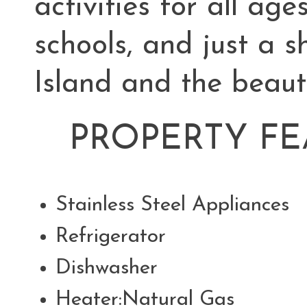
activities for all age
schools, and just a 
Island and the beaut
PROPERTY FE
Stainless Steel Appliance
Refrigerator
Dishwasher
Heater:Natural Gas