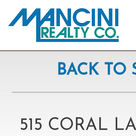
BACK TO 
515 CORAL L