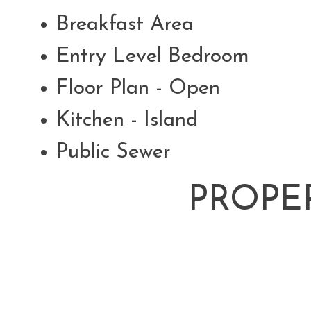
Breakfast Area
Entry Level Bedroom
Floor Plan - Open
Kitchen - Island
Public Sewer
PROPE