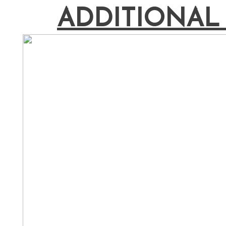
ADDITIONAL