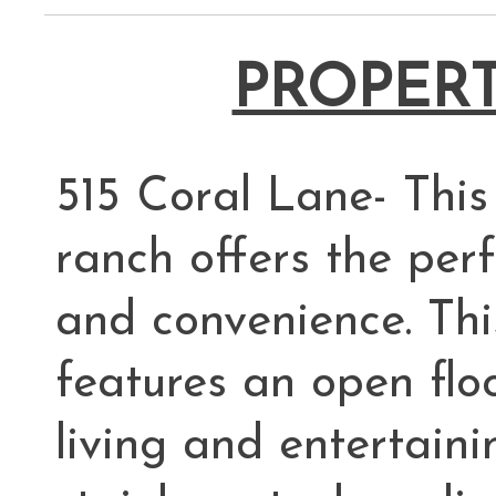
PROPERT
515 Coral Lane- Thi
ranch offers the perf
and convenience. Thi
features an open flo
living and entertaini