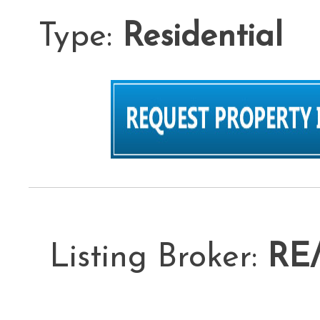
Type:
Residential
L
Listing Broker:
RE/