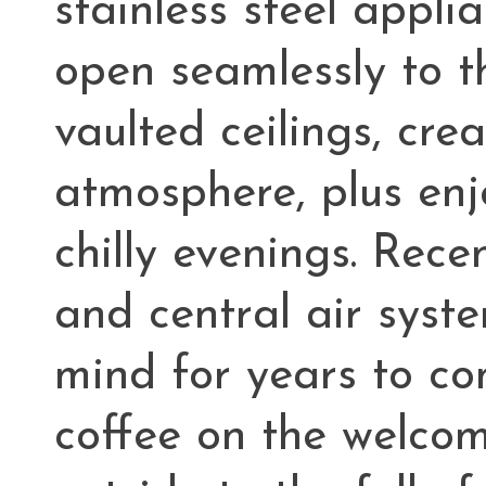
stainless steel appli
open seamlessly to t
vaulted ceilings, cr
atmosphere, plus enj
chilly evenings. Rec
and central air syst
mind for years to co
coffee on the welcom